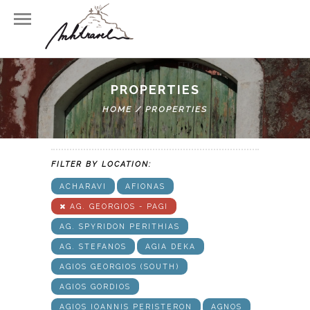
PROPERTIES
FILTER BY TYPE:
HOME
/
PROPERTIES
VILLA
HOTEL
APARTMENTS
FILTER BY LOCATION:
ACHARAVI
AFIONAS
AG. GEORGIOS - PAGI
AG. SPYRIDON PERITHIAS
AG. STEFANOS
AGIA DEKA
AGIOS GEORGIOS (SOUTH)
AGIOS GORDIOS
AGIOS IOANNIS PERISTERON
AGNOS