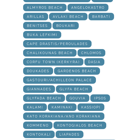
ALMYROS BEACH
ANGELOKASTRO
ARILLAS
AVLAKI BEACH
BARBATI
BENITSES
BOUKARI
BUKA LEFKIMI
CAPE DRASTIS/PEROULADES
CHALIKOUNAS BEACH
CHLOMOS
CORFU TOWN (KERKYRA)
DASIA
DOUKADES
GARDENOS BEACH
GASTOURI/ACHILLEON PALACE
GIANNADES
GLYFA BEACH
GLYFADA BEACH
GOUVIA
IPSOS
KALAMI
KAMINAKI
KASSIOPI
KATO KORAKIANA/ANO KORAKIANA
KOMMENO
KONTOGIALOS BEACH
KONTOKALI
LIAPADES