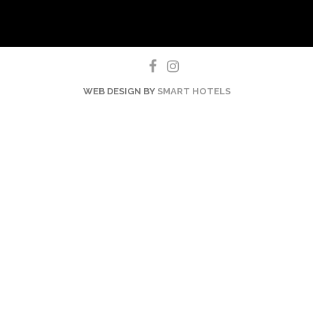
WEB DESIGN BY
SMART HOTELS