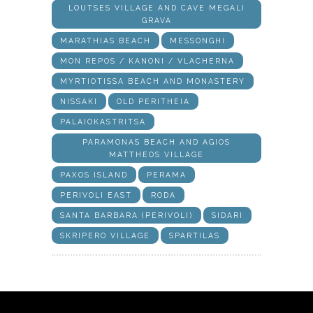
LOUTSES VILLAGE AND CAVE MEGALI
GRAVA
MARATHIAS BEACH
MESSONGHI
MON REPOS / KANONI / VLACHERNA
MYRTIOTISSA BEACH AND MONASTERY
NISSAKI
OLD PERITHEIA
PALAIOKASTRITSA
PARAMONAS BEACH AND AGIOS
MATTHEOS VILLAGE
PAXOS ISLAND
PERAMA
PERIVOLI EAST
RODA
SANTA BARBARA (PERIVOLI)
SIDARI
SKRIPERO VILLAGE
SPARTILAS