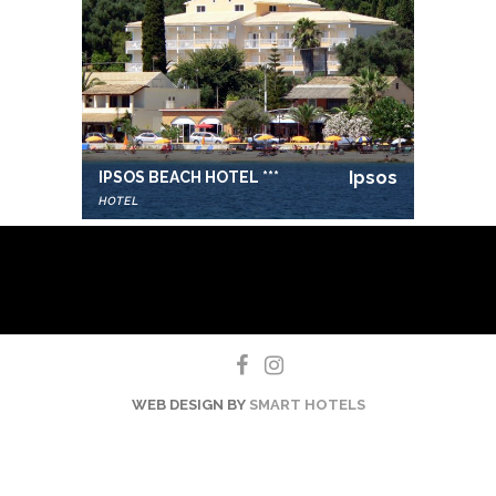
Ipsos
IPSOS BEACH HOTEL ***
HOTEL
WEB DESIGN BY
SMART HOTELS