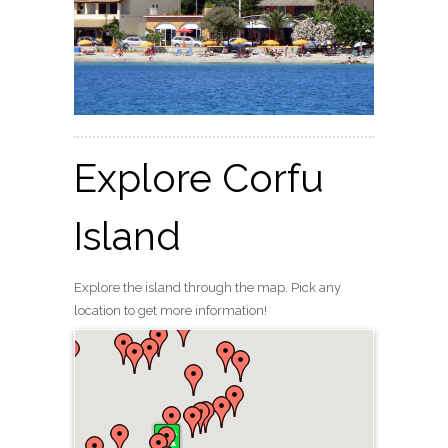
Explore Corfu
Island
Explore the island through the map. Pick any
location to get more information!