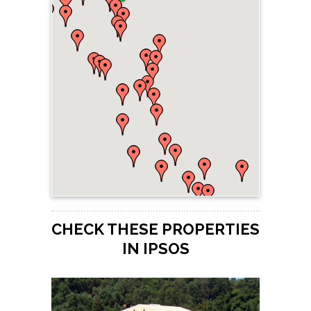
CHECK THESE PROPERTIES
IN IPSOS