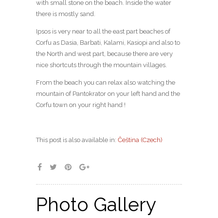
with small stone on the beach. Inside the water
there is mostly sand.
Ipsos is very near to all the east part beaches of
Corfu as Dasia, Barbati, Kalami, Kasiopi and also to
the North and west part, because there are very
nice shortcuts through the mountain villages.
From the beach you can relax also watching the
mountain of Pantokrator on your left hand and the
Corfu town on your right hand !
This post is also available in:
Čeština
(
Czech
)
Photo Gallery