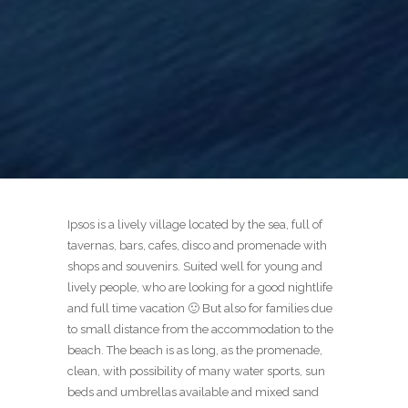
Ipsos is a lively village located by the sea, full of
tavernas, bars, cafes, disco and promenade with
shops and souvenirs. Suited well for young and
lively people, who are looking for a good nightlife
and full time vacation 🙂 But also for families due
to small distance from the accommodation to the
beach. The beach is as long, as the promenade,
clean, with possibility of many water sports, sun
beds and umbrellas available and mixed sand