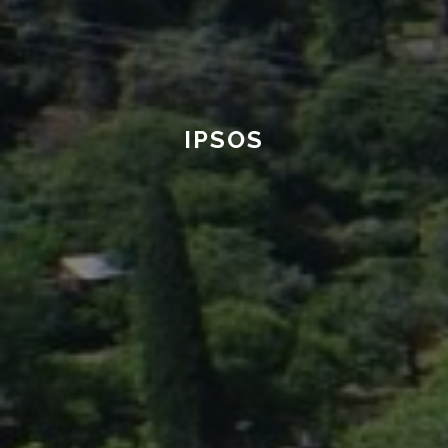
IPSOS